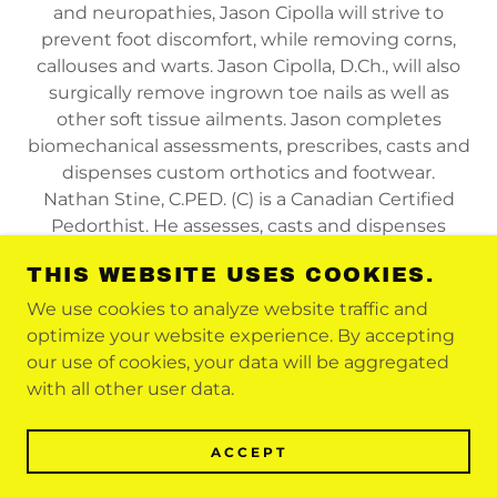
and neuropathies, Jason Cipolla will strive to
prevent foot discomfort, while removing corns,
callouses and warts. Jason Cipolla, D.Ch., will also
surgically remove ingrown toe nails as well as
other soft tissue ailments. Jason completes
biomechanical assessments, prescribes, casts and
dispenses custom orthotics and footwear.
Nathan Stine, C.PED. (C) is a Canadian Certified
Pedorthist. He assesses, casts and dispenses
custom orthotics and orthopedic footwear.
THIS WEBSITE USES COOKIES.
We use cookies to analyze website traffic and
optimize your website experience. By accepting
COPYRIGHT © 2021 FOOTNBACK - ALL
our use of cookies, your data will be aggregated
RIGHTS RESERVED
with all other user data.
POWERED BY
ACCEPT