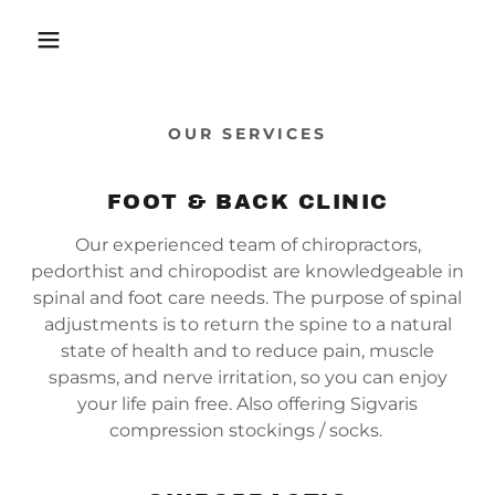
OUR SERVICES
FOOT & BACK CLINIC
Our experienced team of chiropractors,
pedorthist and chiropodist are knowledgeable in
spinal and foot care needs. The purpose of spinal
adjustments is to return the spine to a natural
state of health and to reduce pain, muscle
spasms, and nerve irritation, so you can enjoy
your life pain free. Also offering Sigvaris
compression stockings / socks.