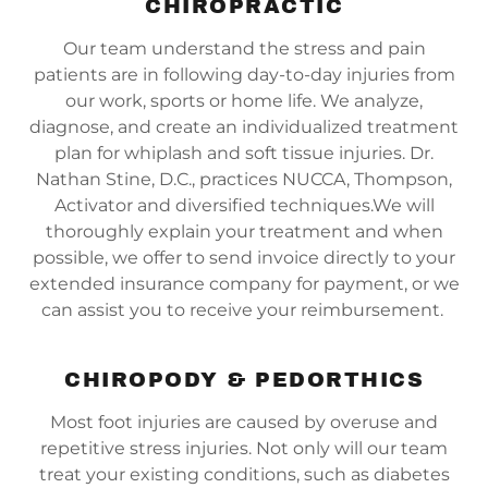
CHIROPRACTIC
Our team understand the stress and pain
patients are in following day-to-day injuries from
our work, sports or home life. We analyze,
diagnose, and create an individualized treatment
plan for whiplash and soft tissue injuries. Dr.
Nathan Stine, D.C., practices NUCCA, Thompson,
Activator and diversified techniques.We will
thoroughly explain your treatment and when
possible, we offer to send invoice directly to your
extended insurance company for payment, or we
can assist you to receive your reimbursement.
CHIROPODY & PEDORTHICS
Most foot injuries are caused by overuse and
repetitive stress injuries. Not only will our team
treat your existing conditions, such as diabetes