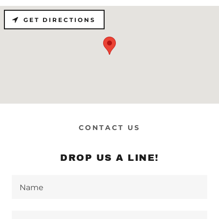
GET DIRECTIONS
CONTACT US
DROP US A LINE!
Name