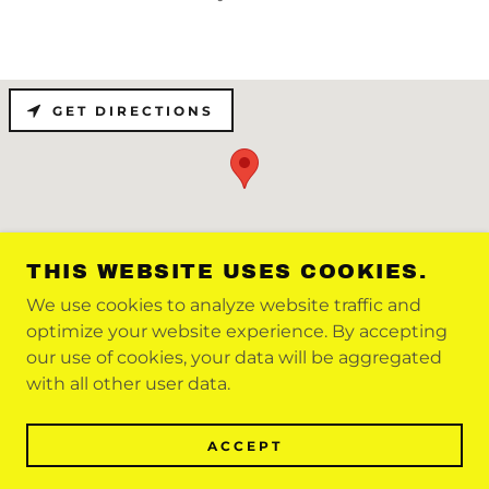
GET DIRECTIONS
THIS WEBSITE USES COOKIES.
We use cookies to analyze website traffic and
optimize your website experience. By accepting
COPYRIGHT © 2021 FOOTNBACK - ALL
our use of cookies, your data will be aggregated
RIGHTS RESERVED
with all other user data.
POWERED BY
ACCEPT