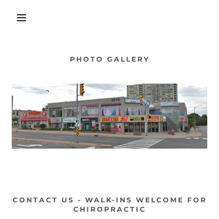
PHOTO GALLERY
CONTACT US - WALK-INS WELCOME FOR
CHIROPRACTIC