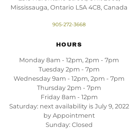
Mississauga, Ontario L5A 4C8, Canada
905-272-3668
HOURS
Monday 8am - 12pm, 2pm - 7pm
Tuesday 2pm - 7pm
Wednesday 9am - 12pm, 2pm - 7pm
Thursday 2pm - 7pm
Friday 8am - 12pm
Saturday: next availability is July 9, 2022
by Appointment
Sunday: Closed