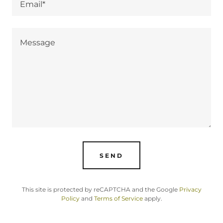
Email*
SEND
This site is protected by reCAPTCHA and the Google
Privacy
Policy
and
Terms of Service
apply.