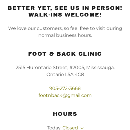
BETTER YET, SEE US IN PERSON!
WALK-INS WELCOME!
We love our customers, so feel free to visit during
normal business hours.
FOOT & BACK CLINIC
2515 Hurontario Street, #2005, Mississauga,
Ontario L5A 4C8
905-272-3668
footnback@gmail.com
HOURS
Today
Closed