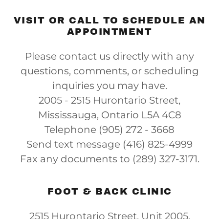
VISIT OR CALL TO SCHEDULE AN
APPOINTMENT
Please contact us directly with any
questions, comments, or scheduling
inquiries you may have.
2005 - 2515 Hurontario Street,
Mississauga, Ontario L5A 4C8
Telephone (905) 272 - 3668
Send text message (416) 825-4999
Fax any documents to (289) 327-3171.
FOOT & BACK CLINIC
2515 Hurontario Street, Unit 2005,