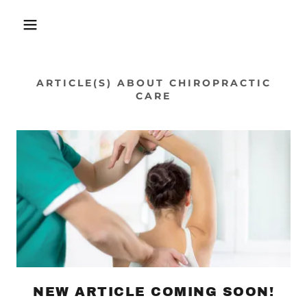
ARTICLE(S) ABOUT CHIROPRACTIC
CARE
NEW ARTICLE COMING SOON!