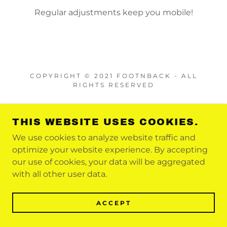
Regular adjustments keep you mobile!
COPYRIGHT © 2021 FOOTNBACK - ALL
RIGHTS RESERVED
POWERED BY
THIS WEBSITE USES COOKIES.
We use cookies to analyze website traffic and
optimize your website experience. By accepting
our use of cookies, your data will be aggregated
with all other user data.
ACCEPT